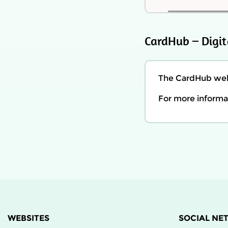
CardHub – Digit
The CardHub webs
For more informat
WEBSITES
SOCIAL NE