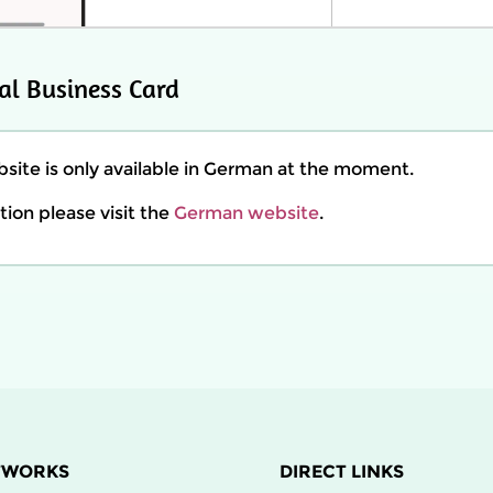
al Business Card
ite is only available in German at the moment.
ion please visit the
German website
.
TWORKS
DIRECT LINKS