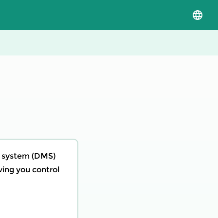
Select
langua
and
versio
t system (DMS)
iving you control