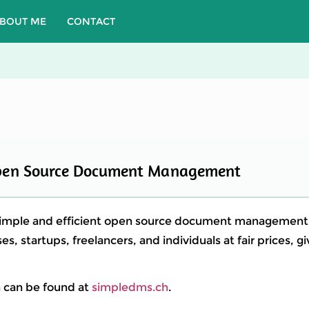
BOUT ME
CONTACT
pen Source Document Management
simple and efficient open source document managemen
es, startups, freelancers, and individuals at fair prices, g
 can be found at
simpledms.ch
.