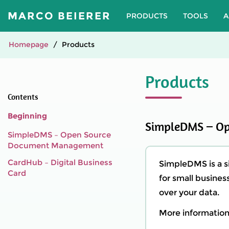
MARCO BEIERER
PRODUCTS
TOOLS
A
Homepage
Products
Products
Contents
Beginning
SimpleDMS – O
SimpleDMS – Open Source
Document Management
CardHub – Digital Business
SimpleDMS is a 
Card
for small business
over your data.
More information