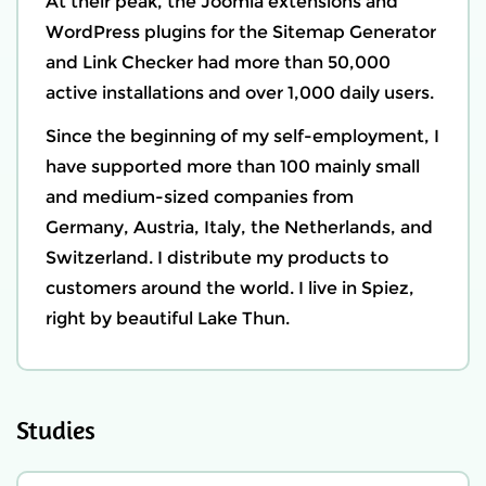
At their peak, the Joomla extensions and
WordPress plugins for the Sitemap Generator
and Link Checker had more than 50,000
active installations and over 1,000 daily users.
Since the beginning of my self-employment, I
have supported more than 100 mainly small
and medium-sized companies from
Germany, Austria, Italy, the Netherlands, and
Switzerland. I distribute my products to
customers around the world. I live in
Spiez
,
right by beautiful Lake Thun.
Studies