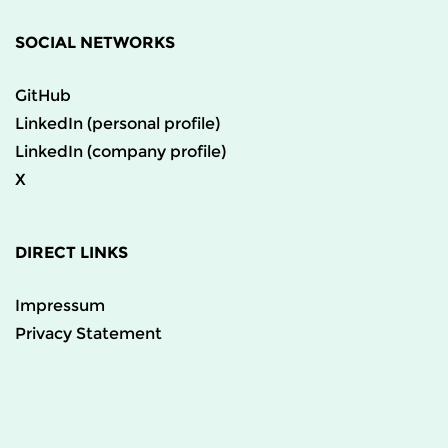
SOCIAL NETWORKS
GitHub
LinkedIn (personal profile)
LinkedIn (company profile)
X
DIRECT LINKS
Impressum
Privacy Statement