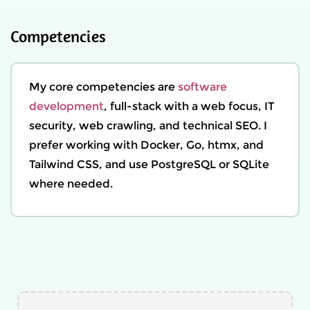
Competencies
My core competencies are
software
development
, full-stack with a web focus, IT
security, web crawling, and technical SEO. I
prefer working with Docker, Go, htmx, and
Tailwind CSS, and use PostgreSQL or SQLite
where needed.