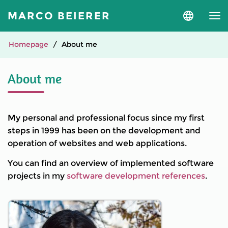
MARCO BEIERER
Select
language
and
version
Homepage
About me
About me
My personal and professional focus since my first
steps in 1999 has been on the development and
operation of websites and web applications.
You can find an overview of implemented software
projects in my
software development references
.