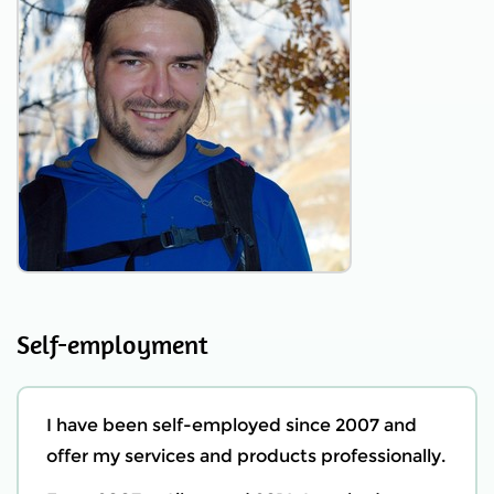
Self-employment
I have been self-employed since 2007 and
offer my services and products professionally.