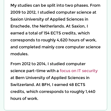
My studies can be split into two phases. From
2009 to 2012, I studied computer science at
Saxion University of Applied Sciences
in
Enschede, the Netherlands. At Saxion, I
earned a total of 154 ECTS credits, which
corresponds to roughly 4,620 hours of work,
and completed mainly core computer science
modules.
From 2012 to 2014, I studied computer
science part-time with a
focus on IT security
at
Bern University of Applied Sciences
in
Switzerland. At BFH, I earned 48 ECTS
credits, which corresponds to roughly 1,440
hours of work.