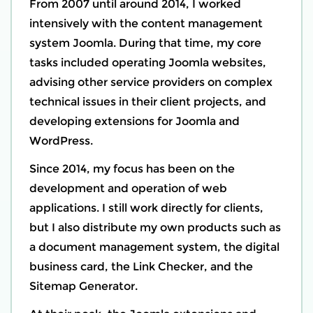
From 2007 until around 2014, I worked
intensively with the content management
system Joomla. During that time, my core
tasks included operating Joomla websites,
advising other service providers on complex
technical issues in their client projects, and
developing extensions for Joomla and
WordPress.
Since 2014, my focus has been on the
development and operation of web
applications. I still work directly for clients,
but I also distribute my own products such as
a document management system, the digital
business card, the Link Checker, and the
Sitemap Generator.