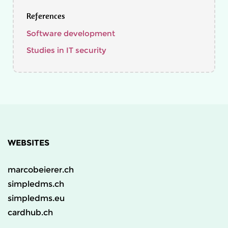
References
Software development
Studies in IT security
WEBSITES
marcobeierer.ch
simpledms.ch
simpledms.eu
cardhub.ch